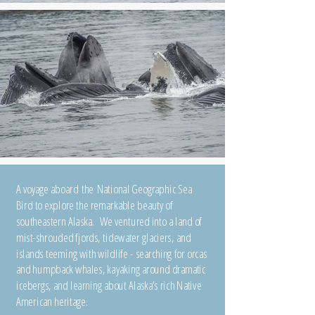
A voyage aboard the National Geographic Sea
Bird to explore the remarkable beauty of
southeastern Alaska. We ventured into a land of
mist-shrouded fjords, tidewater glaciers, and
islands teeming with wildlife - searching for orcas
and humpback whales, kayaking around dramatic
icebergs, and learning about Alaska’s rich Native
American heritage.