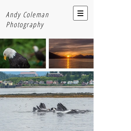
Andy Coleman
Photography