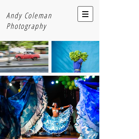
Andy Coleman
Photography