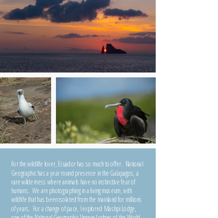
For the wildlife lover, Ecuador has so much to offer. National
Geographic has a year round presence in the Galapagos, a
rare wilderness where animals have no instinctive fear of
humans. We are photographing in a living museum, with
wildlife that has been isolated from the mainland for millions
of years. For a change of pace, I explored Mashpi Lodge,
one of the National Geographic Unique Lodges of the World,