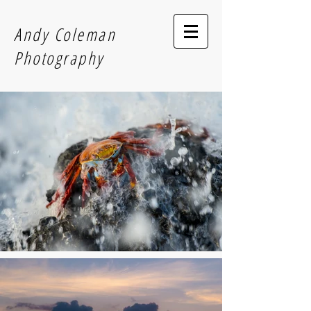
Andy Coleman
Photography