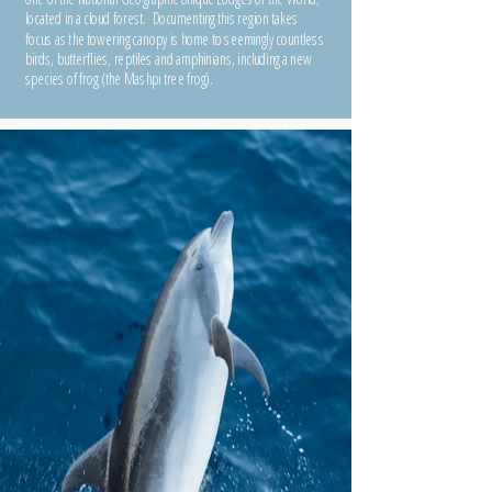
located in a cloud forest. Documenting this region takes
focus as the towering canopy is home to seemingly countless
birds, butterflies, reptiles and amphinians, including a new
species of frog (the Mashpi tree frog).